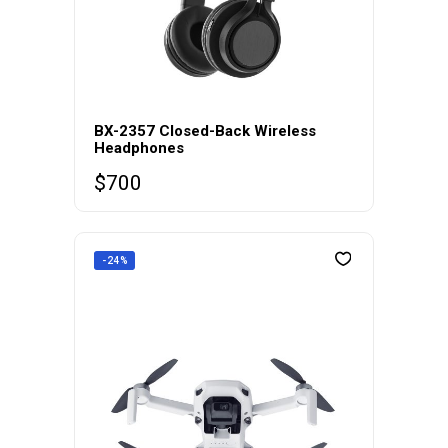
BX-2357 Closed-Back Wireless
Headphones
$
700
-24%