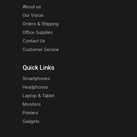
About us
Our Vision
Orders & Shipping
Office Supplies
Contact Us
Customer Service
Quick Links
Smartphones
Headphones
Laptop & Tablet
Monitors
Printers
Gadgets