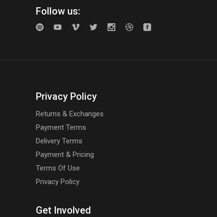
Follow us:
Privacy Policy
Returns & Exchanges
Payment Terms
Delivery Terms
Payment & Pricing
Terms Of Use
Privacy Policy
Get Involved