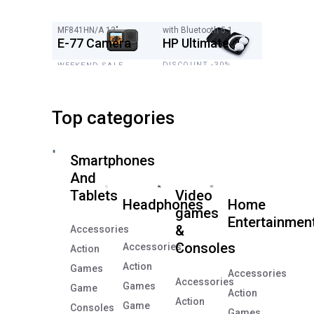
MF841HN/A 13"
with Bluetooth 5.1
E-77 Camera
HP Ultimate
DISCOUNT -30%
WEEKEND SALE
$349
20%
Top categories
Smartphones
And
Tablets
Video
Headphones
Home
games
Entertainmen
&
Accessories
Consoles
Accessories
Action
Action
Games
Accessories
Accessories
Games
Game
Action
Action
Game
Consoles
Games