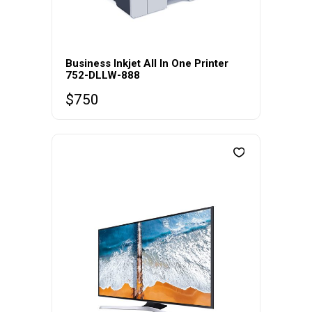
Business Inkjet All In One Printer
752-DLLW-888
$
750