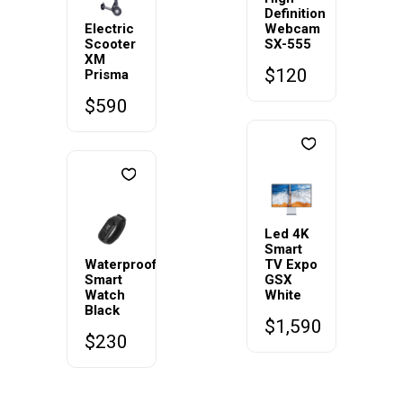
Definition
Electric
Webcam
Scooter
SX-555
XM
$
120
Prisma
$
590
Led 4K
Smart
Waterproof
TV Expo
Smart
GSX
Watch
White
Black
$
1,590
$
230