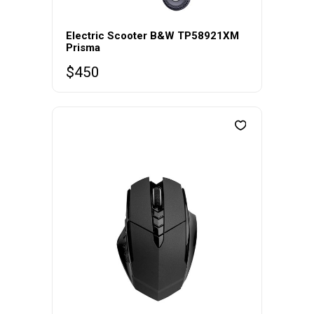
Electric Scooter B&W TP58921XM
Prisma
$
450