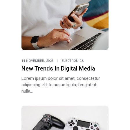
14 NOVEMBER, 2023
ELECTRONICS
New Trends In Digital Media
Lorem ipsum dolor sit amet, consectetur
adipiscing elit. In augue ligula, feugiat ut
nulla...