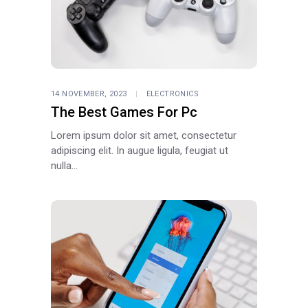
14 NOVEMBER, 2023
ELECTRONICS
The Best Games For Pc
Lorem ipsum dolor sit amet, consectetur
adipiscing elit. In augue ligula, feugiat ut
nulla...