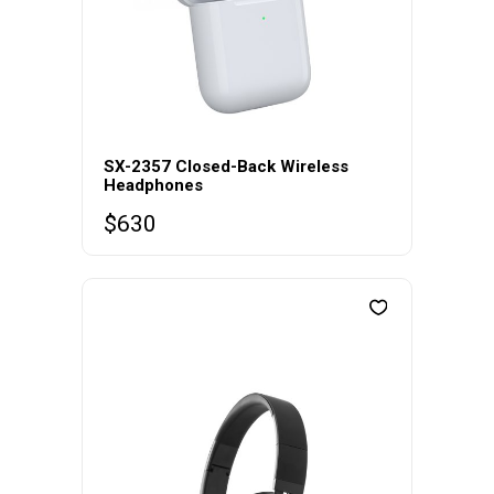
SX-2357 Closed-Back Wireless
Headphones
$
630