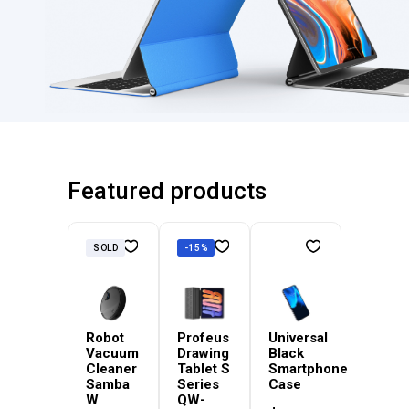
Featured products
SOLD
-15%
Robot
Profeus
Universal
Vacuum
Drawing
Black
Cleaner
Tablet S
Smartphone
Samba
Series
Case
W
QW-