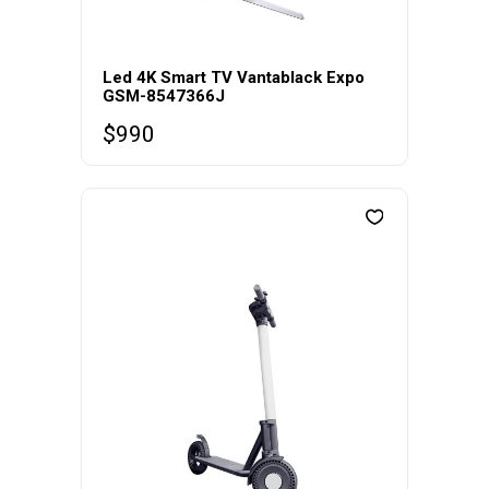
Led 4K Smart TV Vantablack Expo
GSM-8547366J
$
990