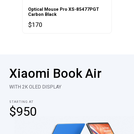
Optical Mouse Pro XS-85477PGT
Carbon Black
$
170
Xiaomi Book Air
WITH 2K OLED DISPLAY
STARTING AT
$950