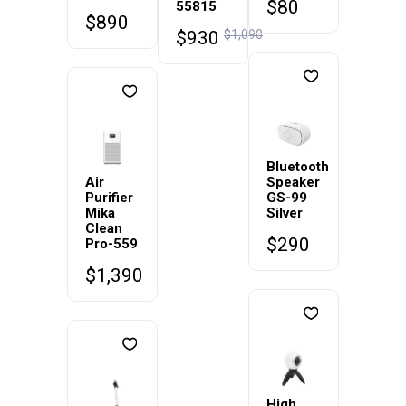
$
80
55815
$
890
$
930
$
1,090
Bluetooth
Air
Speaker
Purifier
GS-99
Mika
Silver
Clean
$
290
Pro-559
$
1,390
High