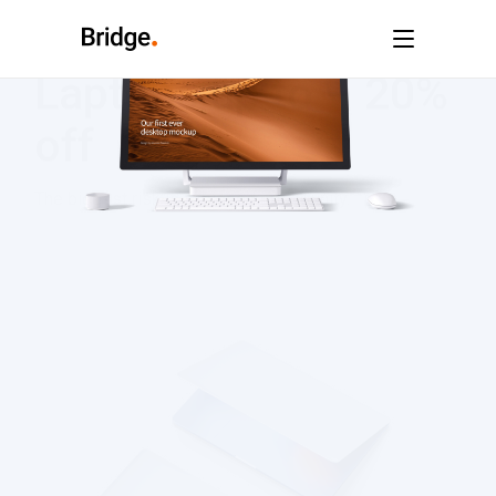
Laptops up to – 20%
off
The biggest risk is a missed opportunity.
SHOP NOW