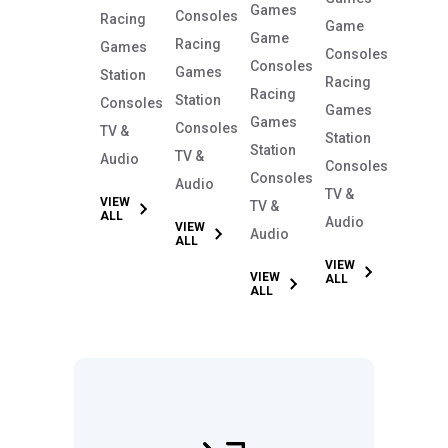
Games
Consoles
Racing
Game
Game
Racing
Games
Consoles
Consoles
Games
Station
Racing
Racing
Station
Consoles
Games
Games
Consoles
TV &
Station
Station
TV &
Audio
Consoles
Consoles
Audio
TV &
VIEW
TV &
ALL
Audio
VIEW
Audio
ALL
VIEW
VIEW
ALL
ALL