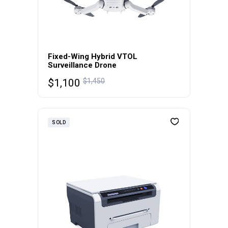
Fixed-Wing Hybrid VTOL
Surveillance Drone
$
1,100
$
1,450
SOLD