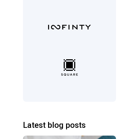
Latest blog posts