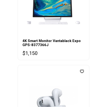
4K Smart Monitor Vantablack Expo
GPS-8377366J
$
1,150