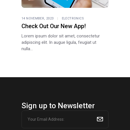
14 NOVEMBER, 2023
ELECTRONICS
Check Out Our New App!
Lorem ipsum dolor sit amet, consectetur
adipiscing elit. In augue ligula, feugiat ut
nulla...
Sign up to Newsletter