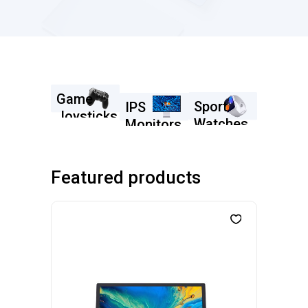
Game
Sport
IPS
Joysticks
Watches
Monitors
SHOP NOW
SHOP
SHOP
NOW
NOW
Featured products