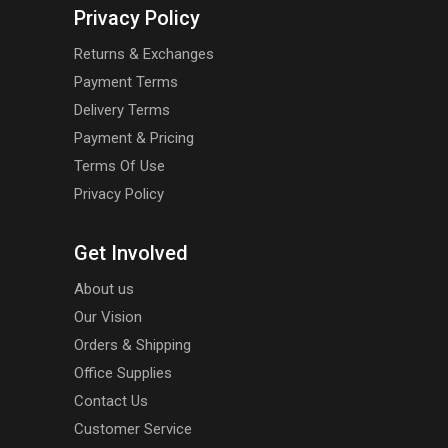
Privacy Policy
Returns & Exchanges
Payment Terms
Delivery Terms
Payment & Pricing
Terms Of Use
Privacy Policy
Get Involved
About us
Our Vision
Orders & Shipping
Office Supplies
Contact Us
Customer Service