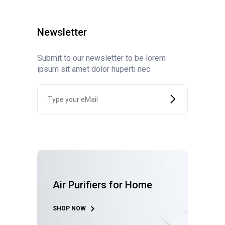
Newsletter
Submit to our newsletter to be lorem
ipsum sit amet dolor huperti nec
Air Purifiers for Home
SHOP NOW