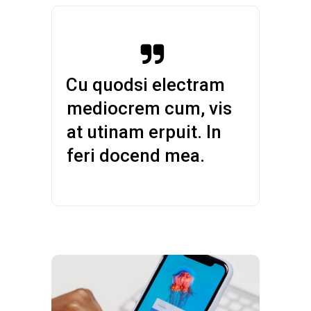
— Cu quodsi electram
mediocrem cum, vis
at utinam erpuit. In
feri docend mea.