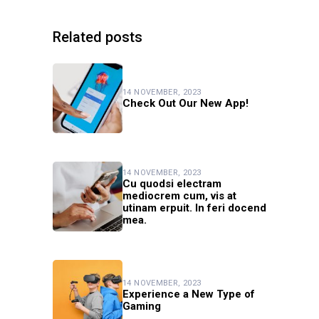
Related posts
14 NOVEMBER, 2023
Check Out Our New App!
14 NOVEMBER, 2023
Cu quodsi electram
mediocrem cum, vis at
utinam erpuit. In feri docend
mea.
14 NOVEMBER, 2023
Experience a New Type of
Gaming