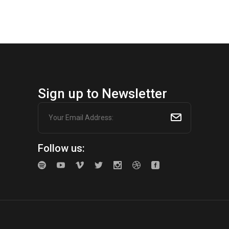
Sign up to Newsletter
Follow us: