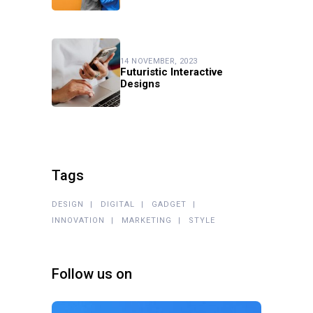
14 NOVEMBER, 2023
Futuristic Interactive
Designs
Tags
DESIGN
DIGITAL
GADGET
INNOVATION
MARKETING
STYLE
Follow us on