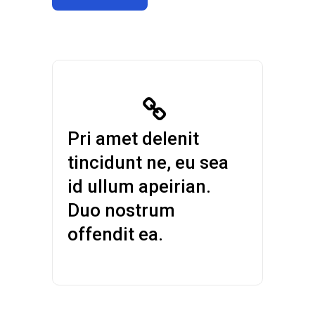
Pri amet delenit
tincidunt ne, eu sea
id ullum apeirian.
Duo nostrum
offendit ea.