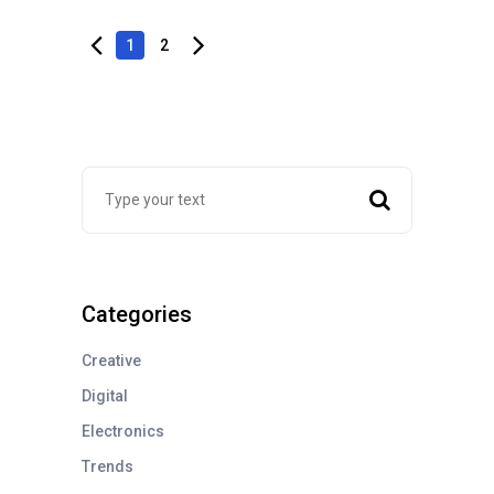
1
2
Categories
Creative
Digital
Electronics
Trends