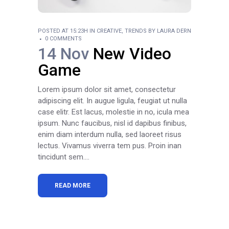
POSTED AT 15:23H
IN
CREATIVE
,
TRENDS
BY
LAURA DERN
0 COMMENTS
14 Nov
New Video
Game
Lorem ipsum dolor sit amet, consectetur
adipiscing elit. In augue ligula, feugiat ut nulla
case elitr. Est lacus, molestie in no, icula mea
ipsum. Nunc faucibus, nisl id dapibus finibus,
enim diam interdum nulla, sed laoreet risus
lectus. Vivamus viverra tem pus. Proin inan
tincidunt sem....
READ MORE