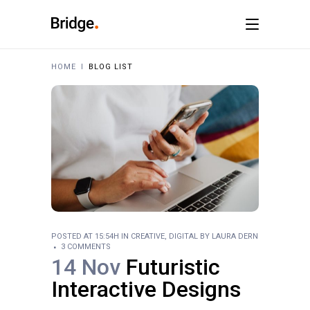
HOME
I
BLOG LIST
POSTED AT 15:54H
IN
CREATIVE
,
DIGITAL
BY
LAURA DERN
3 COMMENTS
14 Nov
Futuristic
Interactive Designs