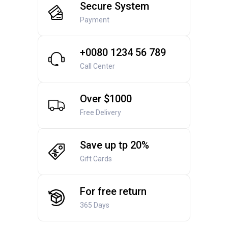
Secure System
Payment
+0080 1234 56 789
Call Center
Over $1000
Free Delivery
Save up tp 20%
Gift Cards
For free return
365 Days