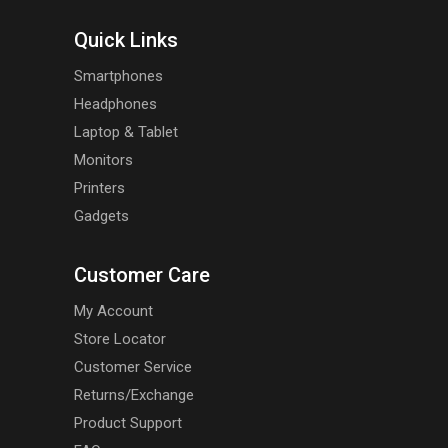
Quick Links
Smartphones
Headphones
Laptop & Tablet
Monitors
Printers
Gadgets
Customer Care
My Account
Store Locator
Customer Service
Returns/Exchange
Product Support