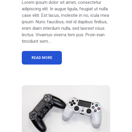
Lorem ipsum dolor sit amet, consectetur
adipiscing elit. In augue ligula, feugiat ut nulla
case elitr. Est lacus, molestie in no, icula mea
ipsum. Nunc faucibus, nisl id dapibus finibus,
enim diam interdum nulla, sed laoreet risus
lectus. Vivamus viverra tem pus. Proin inan
tincidunt sem....
READ MORE