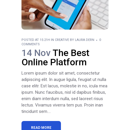
POSTED AT 15:21H
IN
CREATIVE
BY
LAURA DERN
0
COMMENTS
14 Nov
The Best
Online Platform
Lorem ipsum dolor sit amet, consectetur
adipiscing elit. In augue ligula, feugiat ut nulla
case elitr. Est lacus, molestie in no, icula mea
ipsum. Nunc faucibus, nisl id dapibus finibus,
enim diam interdum nulla, sed laoreet risus
lectus. Vivamus viverra tem pus. Proin inan
tincidunt sem....
READ MORE