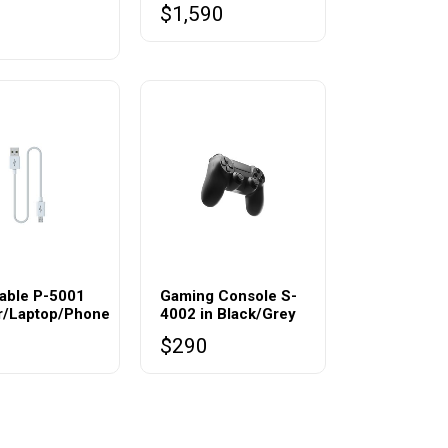
$
1,590
0
able P-5001
Gaming Console S-
er/Laptop/Phone
4002 in Black/Grey
$
290