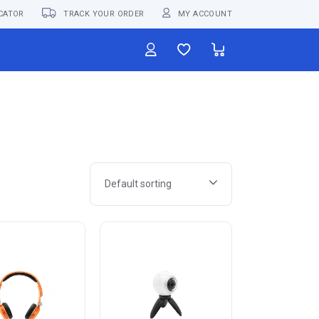
CATOR
TRACK YOUR ORDER
MY ACCOUNT
Default sorting