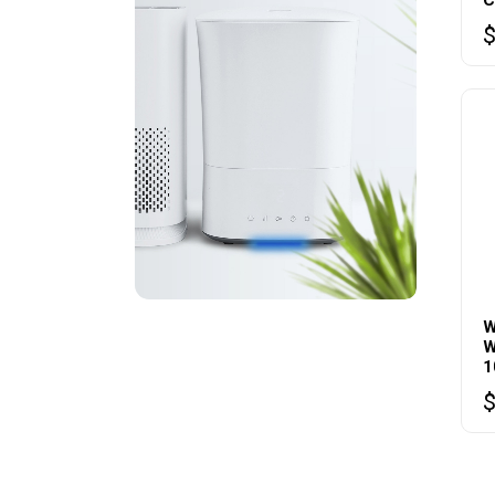
W
W
1