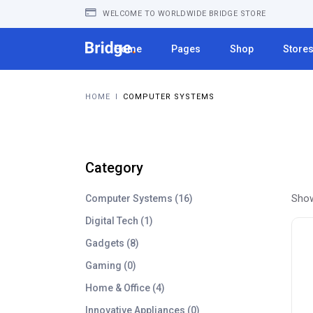
WELCOME TO WORLDWIDE BRIDGE STORE
Home
Pages
Shop
Store
HOME
I
COMPUTER SYSTEMS
Category
1
Show
Computer Systems
16
6
1
Digital Tech
1
p
p
8
Gadgets
8
r
r
p
o
0
Gaming
0
o
r
d
p
d
4
Home & Office
4
o
u
r
u
p
d
c
0
Innovative Appliances
0
o
c