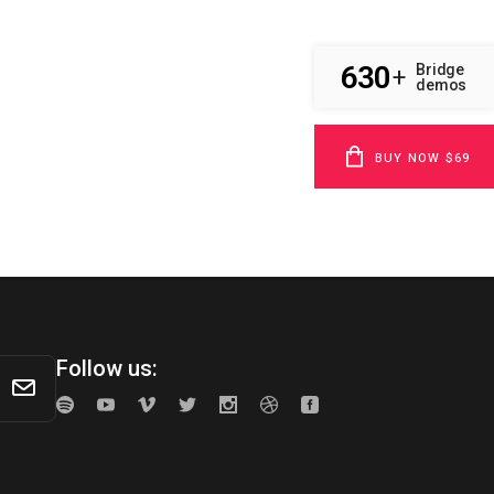
630
Bridge
+
demos
BUY NOW $69
Follow us: