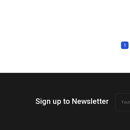
1
Sign up to Newsletter