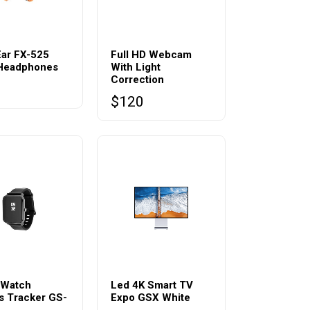
Ear FX-525
Full HD Webcam
 Headphones
With Light
Correction
0
$
120
 Watch
Led 4K Smart TV
s Tracker GS-
Expo GSX White