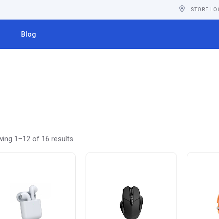
STORE LO
s
Blog
ing 1–12 of 16 results