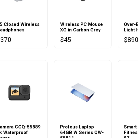
5 Closed Wireless
Wireless PC Mouse
Over-
eadphones
XG in Carbon Grey
Light
$
370
$
45
$
89
amera CCQ-55889
Profeus Laptop
Smart
k Waterproof
64GB W Series QW-
Fitnes
over
55814
87