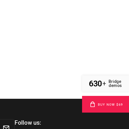
630
Bridge
+
demos
BUY NOW $69
Follow us: