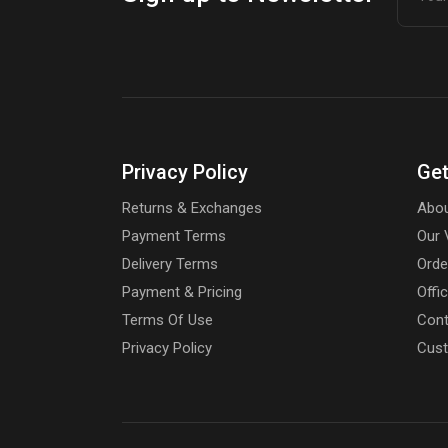
Privacy Policy
Get
Returns & Exchanges
Abou
Payment Terms
Our 
Delivery Terms
Orde
Payment & Pricing
Offi
Terms Of Use
Cont
Privacy Policy
Cust