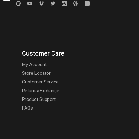
Customer Care
My Account
Store Locator
Customer Service
Returns/Exchange
Product Support
FAQs