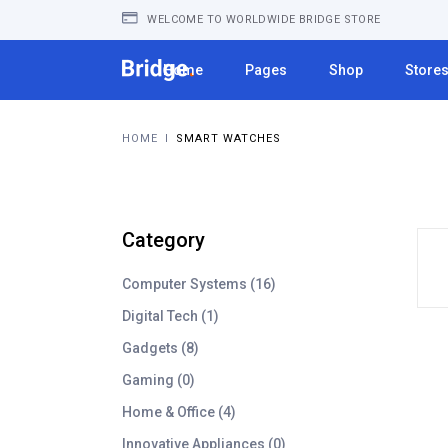
WELCOME TO WORLDWIDE BRIDGE STORE
Home
Pages
Shop
Store
HOME
I
SMART WATCHES
Category
1
Computer Systems
16
6
1
Digital Tech
1
p
p
8
Gadgets
8
r
r
p
o
0
Gaming
0
o
r
d
p
d
4
Home & Office
4
o
u
r
u
p
d
c
0
Innovative Appliances
0
o
c