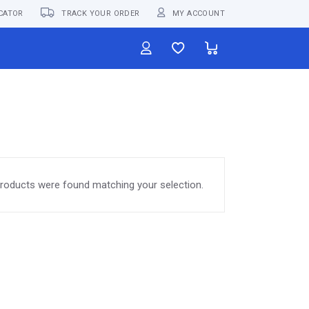
CATOR
TRACK YOUR ORDER
MY ACCOUNT
roducts were found matching your selection.