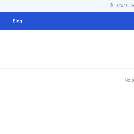
STORE LO
s
Blog
No p