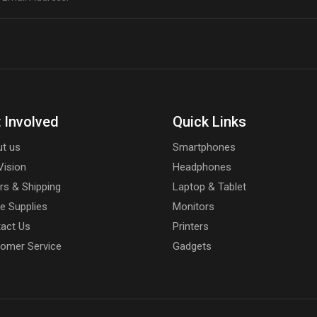
 Involved
Quick Links
t us
Smartphones
Vision
Headphones
rs & Shipping
Laptop & Tablet
ce Supplies
Monitors
act Us
Printers
omer Service
Gadgets