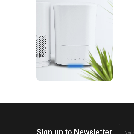
Sign up to Newsletter