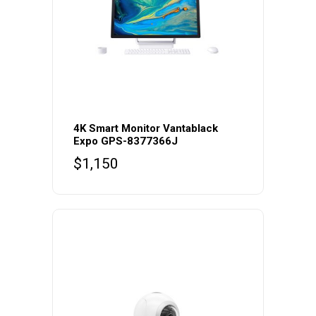
4K Smart Monitor Vantablack
Expo GPS-8377366J
$
1,150