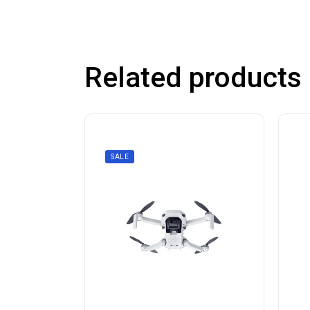
Related products
SALE