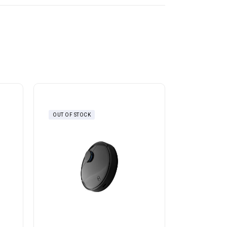
OUT OF STOCK