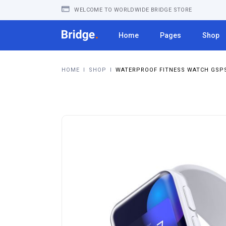
WELCOME TO WORLDWIDE BRIDGE STORE
Home
Pages
Shop
HOME
I
SHOP
I
WATERPROOF FITNESS WATCH GSPS