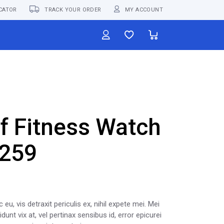
CATOR
TRACK YOUR ORDER
MY ACCOUNT
f Fitness Watch
259
, vis detraxit periculis ex, nihil expete mei. Mei
unt vix at, vel pertinax sensibus id, error epicurei