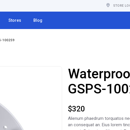
STORE LO
Stores
Blog
-100259
Waterproo
GSPS-100
$
320
Alienum phaedrum torquatos nec eu
an consequat an. Eius lorem tincid