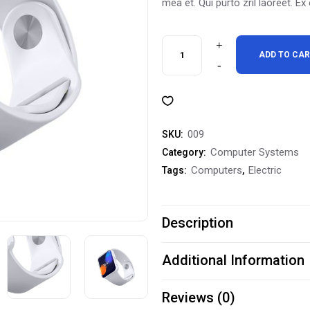
mea et. Qui purto zril laoreet. Ex
Waterproof
ADD TO CA
Fitness
Watch
GSPS-
009
SKU:
100259
Computer Systems
Category:
Computers
Electric
Tags:
,
quantity
Description
Additional Information
Reviews (0)