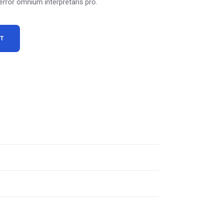
 error omnium interpretaris pro.
RT