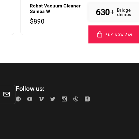
Robot Vacuum Cleaner
630
Bridge
+
Samba W
demos
$
890
BUY NOW $69
Follow us: