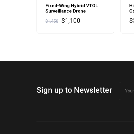
Fixed-Wing Hybrid VTOL
Hi
Surveillance Drone
C
$
1,100
$
$
1,450
Sign up to Newsletter