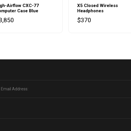
gh-Airflow CXC-77
X5 Closed Wireless
omputer Case Blue
Headphones
3,850
$
370