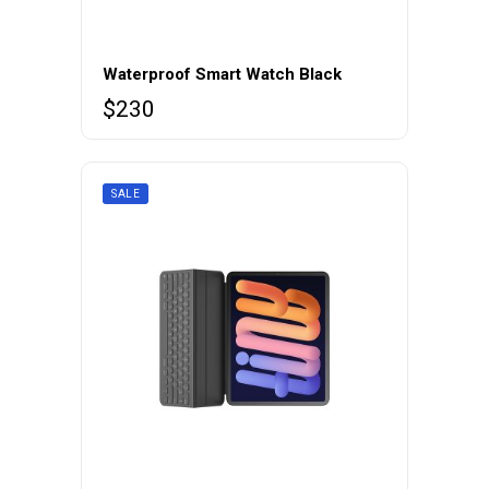
Waterproof Smart Watch Black
$
230
SALE