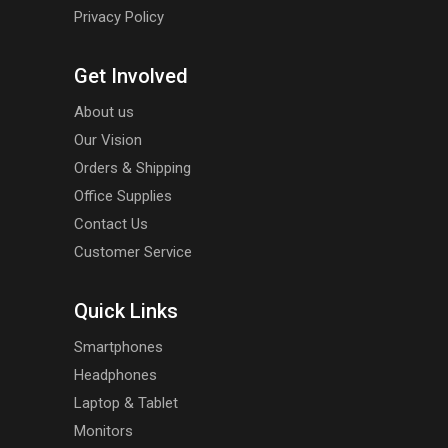
Privacy Policy
Get Involved
About us
Our Vision
Orders & Shipping
Office Supplies
Contact Us
Customer Service
Quick Links
Smartphones
Headphones
Laptop & Tablet
Monitors