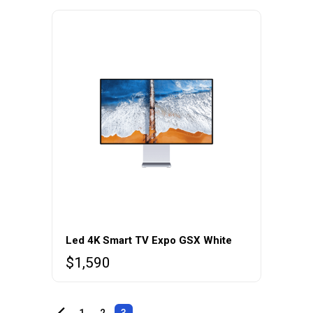
Led 4K Smart TV Expo GSX White
$
1,590