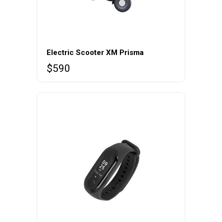
Electric Scooter XM Prisma
$
590