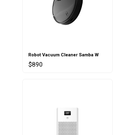
Robot Vacuum Cleaner Samba W
$
890