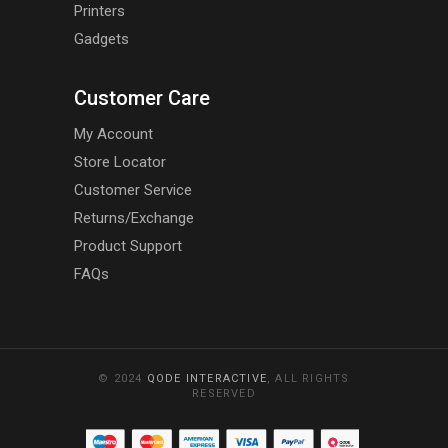
Printers
Gadgets
Customer Care
My Account
Store Locator
Customer Service
Returns/Exchange
Product Support
FAQs
© 2024
QODE INTERACTIVE
, ALL RIGHTS
RESERVED