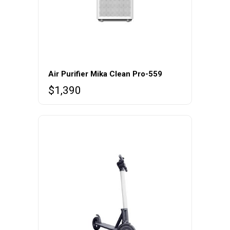
Air Purifier Mika Clean Pro-559
$
1,390