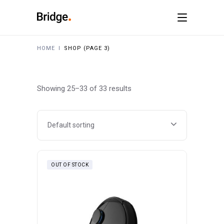
HOME
I
SHOP
(PAGE 3)
Showing 25–33 of 33 results
Default sorting
OUT OF STOCK