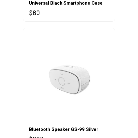
Universal Black Smartphone Case
$
80
Bluetooth Speaker GS-99 Silver