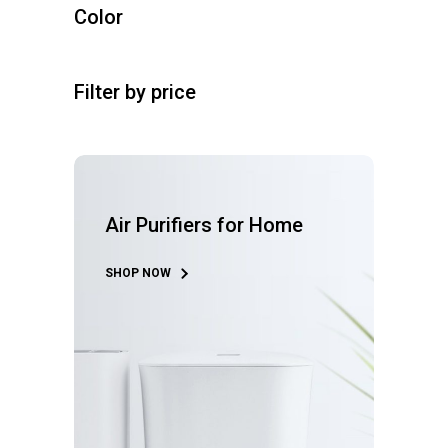
r
u
s
Color
d
t
o
c
u
s
d
t
c
u
s
t
Filter by price
c
s
t
s
Air Purifiers for Home
SHOP NOW