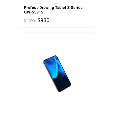
Profeus Drawing Tablet S Series
QW-55815
$
930
$
1,090