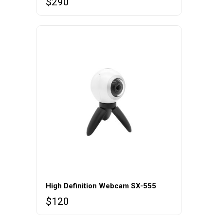
$
290
High Definition Webcam SX-555
$
120