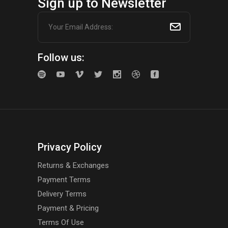
Sign up to Newsletter
Follow us:
Privacy Policy
Returns & Exchanges
Payment Terms
Delivery Terms
Payment & Pricing
Terms Of Use